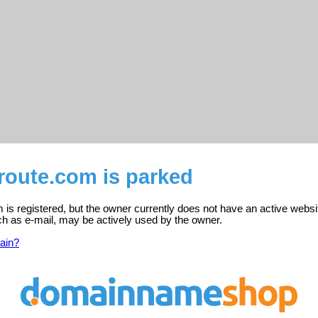
route.com is parked
is registered, but the owner currently does not have an active websi
ch as e-mail, may be actively used by the owner.
ain?