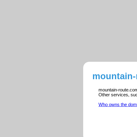
mountain-
mountain-route.com 
Other services, su
Who owns the dom